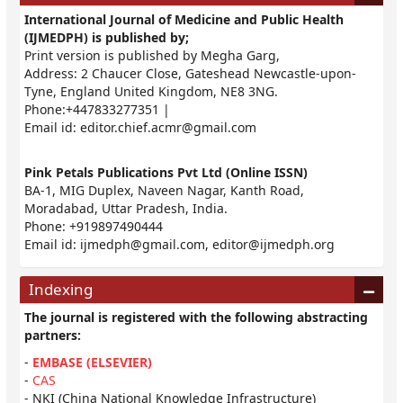
International Journal of Medicine and Public Health
(IJMEDPH) is published by;
Print version is published by Megha Garg,
Address: 2 Chaucer Close, Gateshead Newcastle-upon-
Tyne, England United Kingdom, NE8 3NG.
Phone:+447833277351 |
Email id:
editor.chief.acmr@gmail.com
Pink Petals Publications Pvt Ltd (Online ISSN)
BA-1, MIG Duplex, Naveen Nagar, Kanth Road,
Moradabad, Uttar Pradesh, India.
Phone: +919897490444
Email id:
ijmedph@gmail.com
,
editor@ijmedph.org
Indexing
The journal is registered with the following abstracting
partners:
-
EMBASE (ELSEVIER)
-
CAS
- NKI (China National Knowledge Infrastructure)