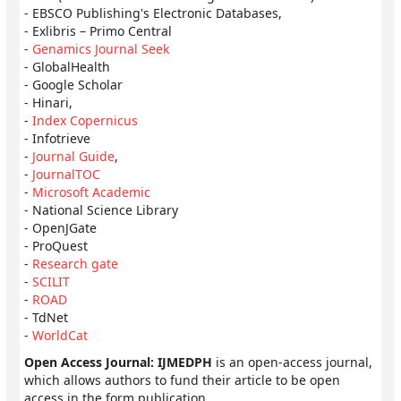
- EBSCO Publishing's Electronic Databases,
- Exlibris – Primo Central
-
Genamics Journal Seek
- GlobalHealth
- Google Scholar
- Hinari,
-
Index Copernicus
- Infotrieve
-
Journal Guide
,
-
JournalTOC
-
Microsoft Academic
- National Science Library
- OpenJGate
- ProQuest
-
Research gate
-
SCILIT
-
ROAD
- TdNet
-
WorldCat
Open Access Journal: IJMEDPH
is an open-access journal,
which allows authors to fund their article to be open
access in the form publication.