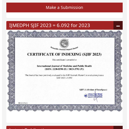
Make a Submission
IJMEDPH SJIF 2023 = 6.092 for 2023