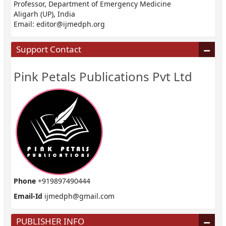
Professor, Department of Emergency Medicine
Aligarh (UP), India
Email:
editor@ijmedph.org
Support Contact
Pink Petals Publications Pvt Ltd
Phone
+919897490444
Email-Id
ijmedph@gmail.com
PUBLISHER INFO