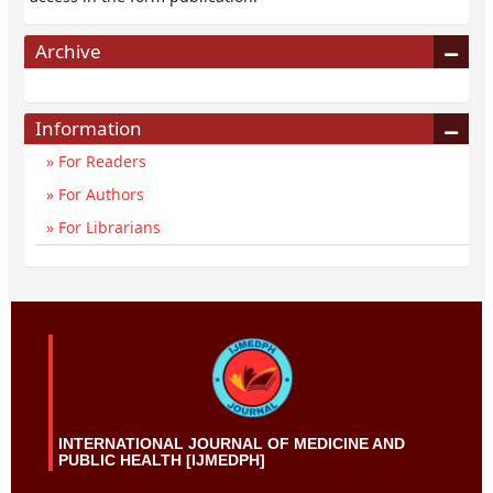
Archive
Information
For Readers
For Authors
For Librarians
INTERNATIONAL JOURNAL OF MEDICINE AND
PUBLIC HEALTH [IJMEDPH]