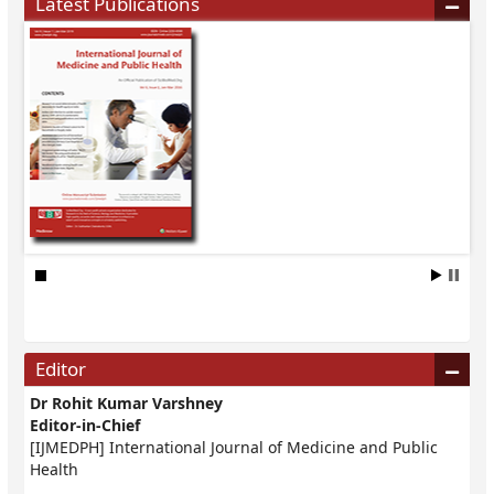
Latest Publications
Editor
Dr Rohit Kumar Varshney
Editor-in-Chief
[IJMEDPH] International Journal of Medicine and Public
Health