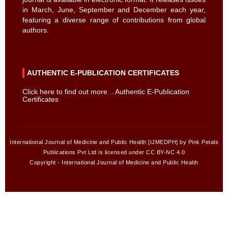
in March, June, September and December each year,
featuring a diverse range of contributions from global
authors.
AUTHENTIC E-PUBLICATION CERTIFICATES
Click here to find out more .. Authentic E-Publication
Certificates
International Journal of Medicine and Public Health [IJMEDPH] by Pink Petals
Publications Pvt Ltd is licensed under CC BY-NC 4.0
Copyright - International Journal of Medicine and Public Health