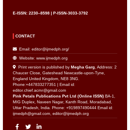
E-ISSN: 2230–8598 | P-ISSN-3033-3792
CONTACT
Email:
editor@ijmedph.org
/
Website: www.ijmedph.org
Print version is published by
Megha Garg
, Address: 2
Chaucer Close, Gateshead Newcastle-upon-Tyne,
England United Kingdom, NE8 3NG.
Phone:+447833277351 | Email id:
editor.chief.acmr@gmail.com
Pink Petals Publications Pvt Ltd (Online ISSN)
BA-1,
MIG Duplex, Naveen Nagar, Kanth Road, Moradabad,
Uttar Pradesh, India. Phone: +919897490444 Email id:
ijmedph@gmail.com
,
editor@ijmedph.org