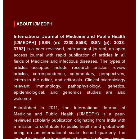
ABOUT IJMEDPH
International Journal of Medicine and Public Health
[IJMEDPH] [ISSN (e): 2230–8598; ISSN (p): 3033-
3792]
is a peer-reviewed, international journal, an open
access journal with rapid publication of articles in all
fields of Medicine and infectious diseases. The types of
articles accepted include research articles, review
articles, correspondence, commentary, perspectives,
letters to the editor, and editorials. Clinical microbiology
relevant immunology, pathophysiology, genetics,
epidemiological, and genomics studies are also
welcome.
Established in 2011, the International Journal of
Medicine and Public Health (IJMEDPH) is a peer-
reviewed scholarly publication originating from India with
a mission to contribute to public health and global well-
being on an international scale. Issued quarterly, the
journal is available in electronic format. It releases issues