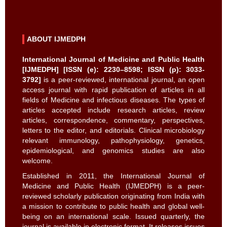
ABOUT IJMEDPH
International Journal of Medicine and Public Health
[IJMEDPH] [ISSN (e): 2230–8598; ISSN (p): 3033-
3792]
is a peer-reviewed, international journal, an open
access journal with rapid publication of articles in all
fields of Medicine and infectious diseases. The types of
articles accepted include research articles, review
articles, correspondence, commentary, perspectives,
letters to the editor, and editorials. Clinical microbiology
relevant immunology, pathophysiology, genetics,
epidemiological, and genomics studies are also
welcome.
Established in 2011, the International Journal of
Medicine and Public Health (IJMEDPH) is a peer-
reviewed scholarly publication originating from India with
a mission to contribute to public health and global well-
being on an international scale. Issued quarterly, the
journal is available in electronic format. It releases issues