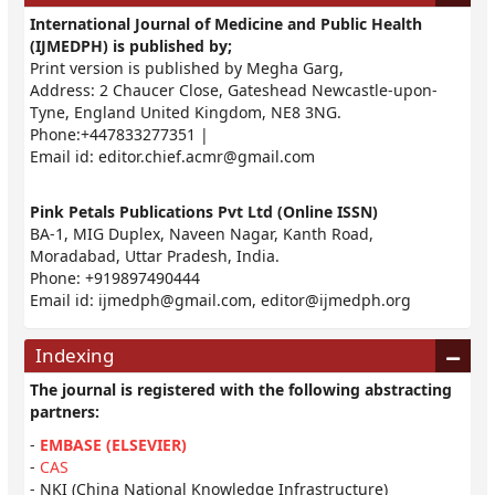
International Journal of Medicine and Public Health
(IJMEDPH) is published by;
Print version is published by Megha Garg,
Address: 2 Chaucer Close, Gateshead Newcastle-upon-
Tyne, England United Kingdom, NE8 3NG.
Phone:+447833277351 |
Email id:
editor.chief.acmr@gmail.com
Pink Petals Publications Pvt Ltd (Online ISSN)
BA-1, MIG Duplex, Naveen Nagar, Kanth Road,
Moradabad, Uttar Pradesh, India.
Phone: +919897490444
Email id:
ijmedph@gmail.com
,
editor@ijmedph.org
Indexing
The journal is registered with the following abstracting
partners:
-
EMBASE (ELSEVIER)
-
CAS
- NKI (China National Knowledge Infrastructure)