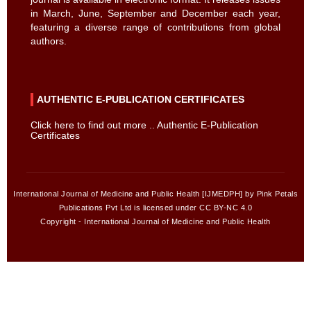
in March, June, September and December each year,
featuring a diverse range of contributions from global
authors.
AUTHENTIC E-PUBLICATION CERTIFICATES
Click here to find out more .. Authentic E-Publication
Certificates
International Journal of Medicine and Public Health [IJMEDPH] by Pink Petals
Publications Pvt Ltd is licensed under CC BY-NC 4.0
Copyright - International Journal of Medicine and Public Health