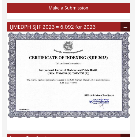
Make a Submission
IJMEDPH SJIF 2023 = 6.092 for 2023