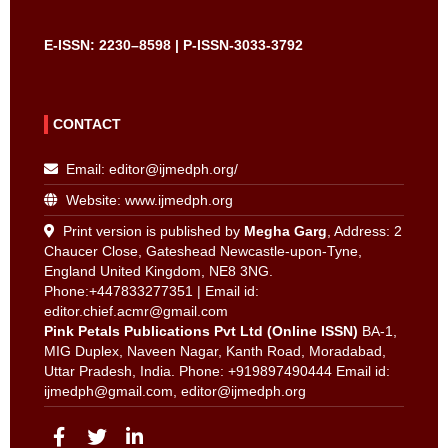
E-ISSN: 2230–8598 | P-ISSN-3033-3792
CONTACT
Email:
editor@ijmedph.org
/
Website: www.ijmedph.org
Print version is published by
Megha Garg
, Address: 2
Chaucer Close, Gateshead Newcastle-upon-Tyne,
England United Kingdom, NE8 3NG.
Phone:+447833277351 | Email id:
editor.chief.acmr@gmail.com
Pink Petals Publications Pvt Ltd (Online ISSN)
BA-1,
MIG Duplex, Naveen Nagar, Kanth Road, Moradabad,
Uttar Pradesh, India. Phone: +919897490444 Email id:
ijmedph@gmail.com
,
editor@ijmedph.org