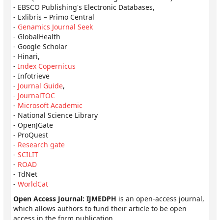
- EBSCO Publishing's Electronic Databases,
- Exlibris – Primo Central
-
Genamics Journal Seek
- GlobalHealth
- Google Scholar
- Hinari,
-
Index Copernicus
- Infotrieve
-
Journal Guide
,
-
JournalTOC
-
Microsoft Academic
- National Science Library
- OpenJGate
- ProQuest
-
Research gate
-
SCILIT
-
ROAD
- TdNet
-
WorldCat
Open Access Journal: IJMEDPH
is an open-access journal,
which allows authors to fund their article to be open
access in the form publication.