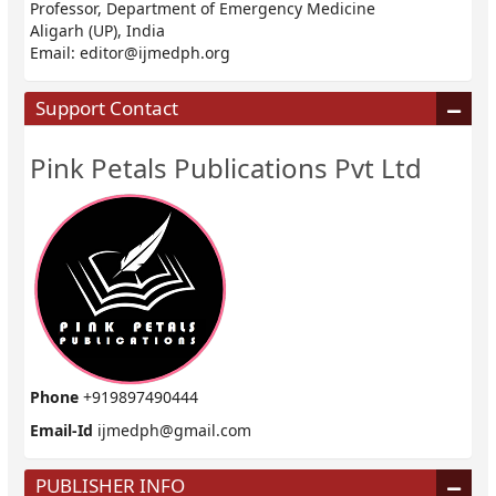
Professor, Department of Emergency Medicine
Aligarh (UP), India
Email:
editor@ijmedph.org
Support Contact
Pink Petals Publications Pvt Ltd
Phone
+919897490444
Email-Id
ijmedph@gmail.com
PUBLISHER INFO