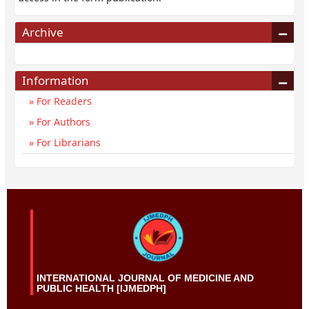
Archive
Information
For Readers
For Authors
For Librarians
INTERNATIONAL JOURNAL OF MEDICINE AND
PUBLIC HEALTH [IJMEDPH]