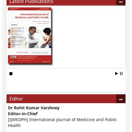
Latest Publications
Editor
Dr Rohit Kumar Varshney
Editor-in-Chief
[IJMEDPH] International Journal of Medicine and Public
Health