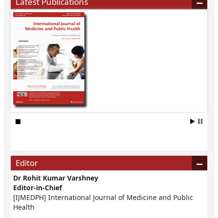
Latest Publications
Editor
Dr Rohit Kumar Varshney
Editor-in-Chief
[IJMEDPH] International Journal of Medicine and Public
Health