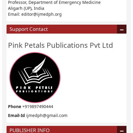
Professor, Department of Emergency Medicine
Aligarh (UP), India
Email:
editor@ijmedph.org
Support Contact
Pink Petals Publications Pvt Ltd
Phone
+919897490444
Email-Id
ijmedph@gmail.com
PUBLISHER INFO