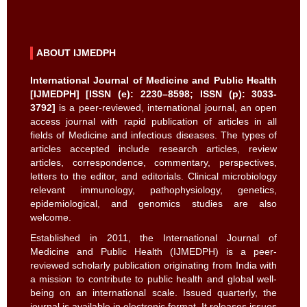
ABOUT IJMEDPH
International Journal of Medicine and Public Health
[IJMEDPH] [ISSN (e): 2230–8598; ISSN (p): 3033-
3792]
is a peer-reviewed, international journal, an open
access journal with rapid publication of articles in all
fields of Medicine and infectious diseases. The types of
articles accepted include research articles, review
articles, correspondence, commentary, perspectives,
letters to the editor, and editorials. Clinical microbiology
relevant immunology, pathophysiology, genetics,
epidemiological, and genomics studies are also
welcome.
Established in 2011, the International Journal of
Medicine and Public Health (IJMEDPH) is a peer-
reviewed scholarly publication originating from India with
a mission to contribute to public health and global well-
being on an international scale. Issued quarterly, the
journal is available in electronic format. It releases issues