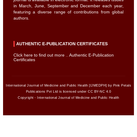
in March, June, September and December each year,
featuring a diverse range of contributions from global
authors.
AUTHENTIC E-PUBLICATION CERTIFICATES
Click here to find out more .. Authentic E-Publication
Certificates
International Journal of Medicine and Public Health [IJMEDPH] by Pink Petals
Publications Pvt Ltd is licensed under CC BY-NC 4.0
Copyright - International Journal of Medicine and Public Health