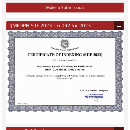
Make a Submission
IJMEDPH SJIF 2023 = 6.092 for 2023