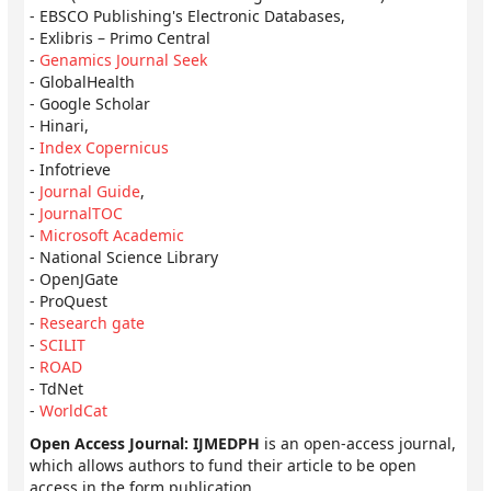
- EBSCO Publishing's Electronic Databases,
- Exlibris – Primo Central
-
Genamics Journal Seek
- GlobalHealth
- Google Scholar
- Hinari,
-
Index Copernicus
- Infotrieve
-
Journal Guide
,
-
JournalTOC
-
Microsoft Academic
- National Science Library
- OpenJGate
- ProQuest
-
Research gate
-
SCILIT
-
ROAD
- TdNet
-
WorldCat
Open Access Journal: IJMEDPH
is an open-access journal,
which allows authors to fund their article to be open
access in the form publication.