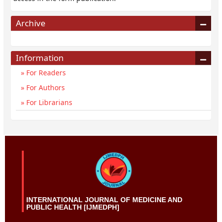
Archive
Information
For Readers
For Authors
For Librarians
INTERNATIONAL JOURNAL OF MEDICINE AND
PUBLIC HEALTH [IJMEDPH]