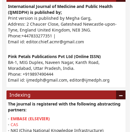
International Journal of Medicine and Public Health
(IJMEDPH) is published by;
Print version is published by Megha Garg,
Address: 2 Chaucer Close, Gateshead Newcastle-upon-
Tyne, England United Kingdom, NE8 3NG.
Phone:+447833277351 |
Email id:
editor.chief.acmr@gmail.com
Pink Petals Publications Pvt Ltd (Online ISSN)
BA-1, MIG Duplex, Naveen Nagar, Kanth Road,
Moradabad, Uttar Pradesh, India.
Phone: +919897490444
Email id:
ijmedph@gmail.com
,
editor@ijmedph.org
Indexing
The journal is registered with the following abstracting
partners:
-
EMBASE (ELSEVIER)
-
CAS
- NKI (China National Knowledge Infrastructure)