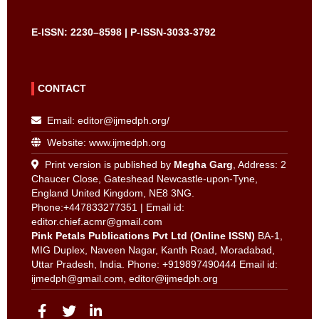
E-ISSN: 2230–8598 | P-ISSN-3033-3792
CONTACT
Email:
editor@ijmedph.org
/
Website: www.ijmedph.org
Print version is published by
Megha Garg
, Address: 2
Chaucer Close, Gateshead Newcastle-upon-Tyne,
England United Kingdom, NE8 3NG.
Phone:+447833277351 | Email id:
editor.chief.acmr@gmail.com
Pink Petals Publications Pvt Ltd (Online ISSN)
BA-1,
MIG Duplex, Naveen Nagar, Kanth Road, Moradabad,
Uttar Pradesh, India. Phone: +919897490444 Email id:
ijmedph@gmail.com
,
editor@ijmedph.org